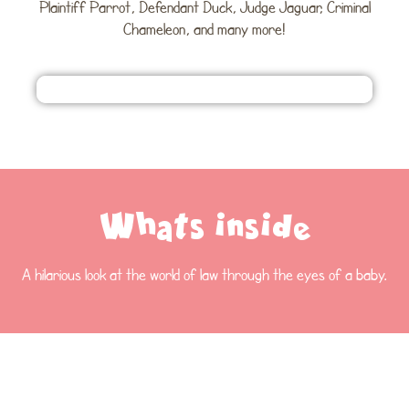
Plaintiff Parrot, Defendant Duck, Judge Jaguar, Criminal
Chameleon, and many more!
Whats inside
A hilarious look at the world of law through the eyes of a baby.