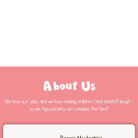
About Us
We love our jobs, and we love making children (and adults!) laugh –
so we figured why not combine the two?
Raamin Mostaghimi