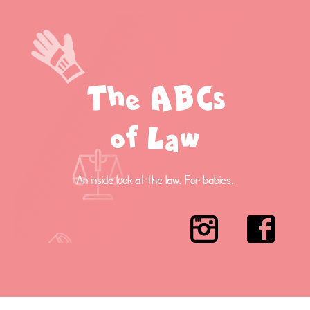
The ABCs
of Law
An inside look at the law. For babies.