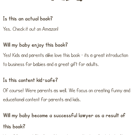
Is this an actual book?
Yes. Check it out on Amazon!
Will my baby enjoy this book?
Yes! Kids and parents alike love this book – its a great introduction
to business for babies and a great gift for adults.
Is this content kid-safe?
Of course! Were parents as well. We focus on creating funny and
educational content for parents and kids.
Will my baby become a successful lawyer as a result of
this book?