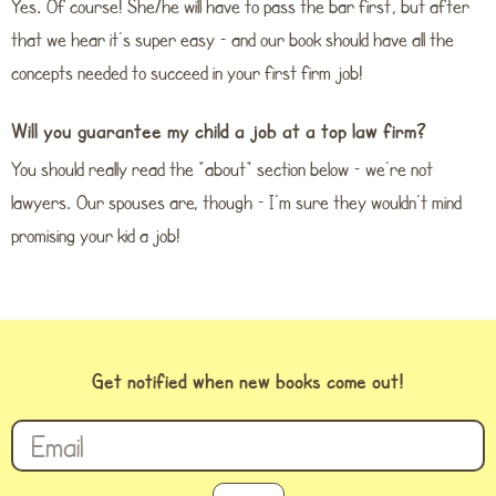
Yes. Of course! She/he will have to pass the bar first, but after
that we hear it’s super easy – and our book should have all the
concepts needed to succeed in your first firm job!
Will you guarantee my child a job at a top law firm?
You should really read the “about” section below – we’re not
lawyers. Our spouses are, though – I’m sure they wouldn’t mind
promising your kid a job!
Get notified when new books come out!