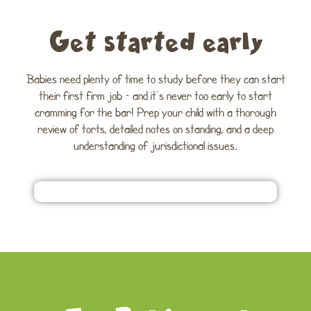
Get started early
Babies need plenty of time to study before they can start
their first firm job – and it’s never too early to start
cramming for the bar! Prep your child with a thorough
review of torts, detailed notes on standing, and a deep
understanding of jurisdictional issues.