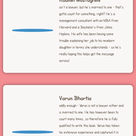
isn’t a lawyer, but he’s married to one – that’s
gotta count for something, right? He’s a
management consultant with an MBA from
Harvard and a Bachelor’s from Johns
Hopkins. His wife has been having some
trouble explaining her job to his newborn
daughter in terms she understands – so he’s
really hoping this helps get the message
across!
Varun Bhartia
oddly enough – Varun is not a lawyer either and
is married to one. He has however been to
court many times, so therefore he is fully
qualified to write this book. Varun has taken
his extensive experience and captured it in