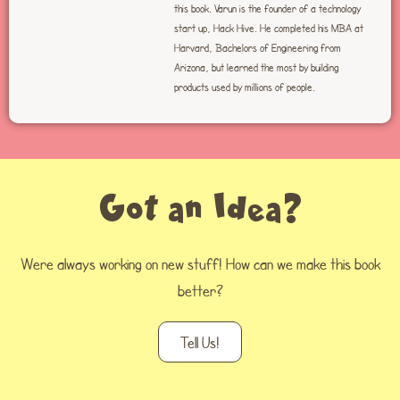
this book. Varun is the founder of a technology
start up, Hack Hive. He completed his MBA at
Harvard, Bachelors of Engineering from
Arizona, but learned the most by building
products used by millions of people.
Got an Idea?
Were always working on new stuff! How can we make this book
better?
Tell Us!