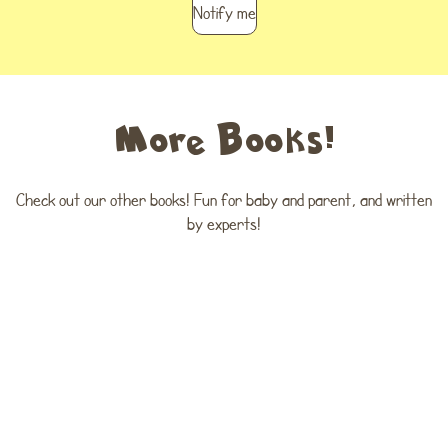
Notify me
More Books!
Check out our other books! Fun for baby and parent, and written
by experts!