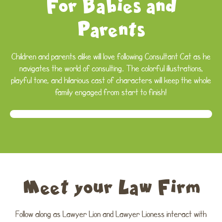
For Babies and
Parents
Children and parents alike will love following Consultant Cat as he
navigates the world of consulting. The colorful illustrations,
playful tone, and hilarious cast of characters will keep the whole
family engaged from start to finish!
Meet your Law Firm
Follow along as Lawyer Lion and Lawyer Lioness interact with