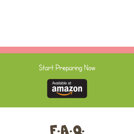
Start Preparing Now
F.A.Q.